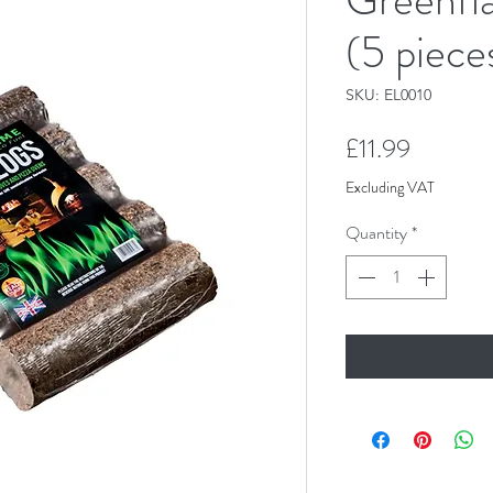
(5 piece
SKU: EL0010
Price
£11.99
Excluding VAT
Quantity
*