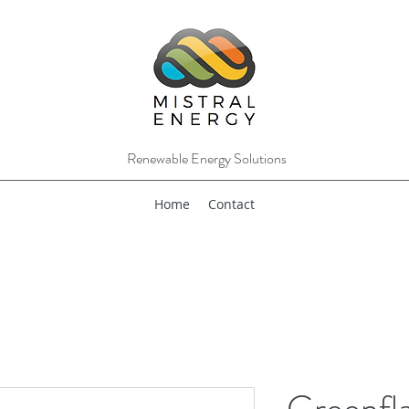
Renewable Energy Solutions
Home
Contact
Greenfl