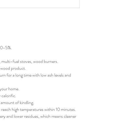
f 0-5%.
, multi-fuel stoves, wood burners.
al wood product.
rn for a long time with low ash levels and
 your home.
calorific.
l amount of kindling.
t reach high temperatures within 10 minutes.
very and lower residues, which means cleaner