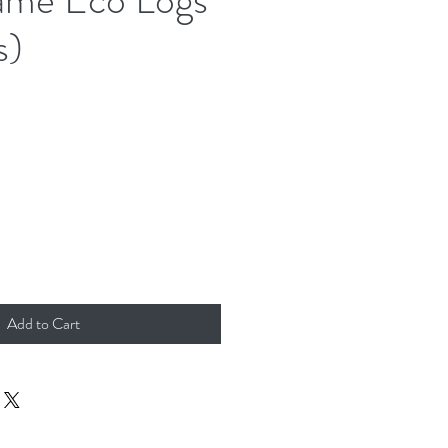
s)
Add to Cart