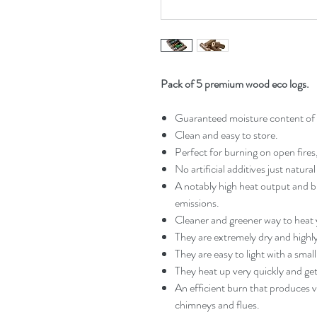
Pack of 5 premium wood eco logs.
Guaranteed moisture content o
Clean and easy to store.
Perfect for burning on open fires
No artificial additives just natur
A notably high heat output and bu
emissions.
Cleaner and greener way to heat
They are extremely dry and highly 
They are easy to light with a smal
They heat up very quickly and ge
An efficient burn that produces 
chimneys and flues.